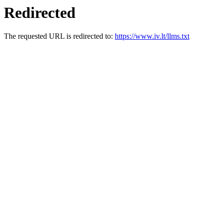
Redirected
The requested URL is redirected to:
https://www.iv.lt/llms.txt